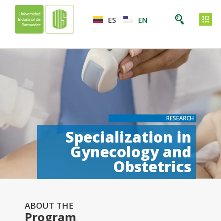
ES
EN
RESEARCH
Specialization in
Gynecology and
Obstetrics
ABOUT THE
Program