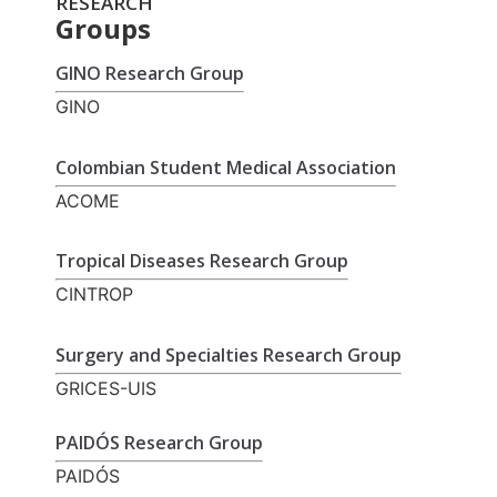
RESEARCH
Groups
GINO Research Group
GINO
Colombian Student Medical Association
ACOME
Tropical Diseases Research Group
CINTROP
Surgery and Specialties Research Group
GRICES-UIS
PAIDÓS Research Group
PAIDÓS