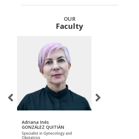
OUR
Faculty
Adriana Inés
Carlos Hernán
GONZÁLEZ QUITIÁN
BECERRA MOJICA
Specialist in Gynecology and
Maternal-Fetal Medicin
Obstetrics