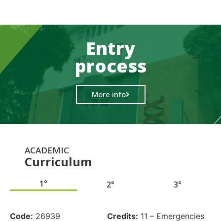
Entry
process
More info
ACADEMIC
Curriculum
1°
2°
3°
.
Code:
26939
Credits:
11 – Emergencies