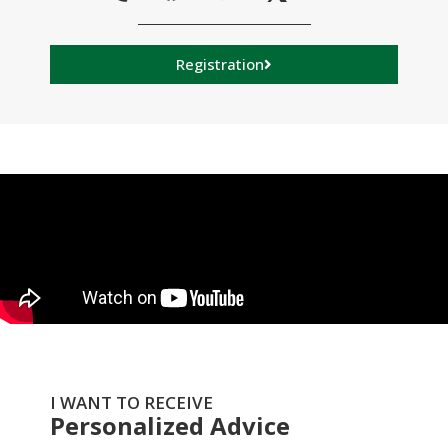
Registration
I WANT TO RECEIVE
Personalized Advice