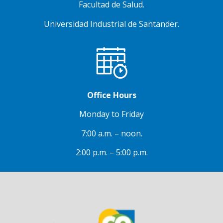
Facultad de Salud.
Universidad Industrial de Santander.
Office Hours
Monday to Friday
7:00 a.m. – noon.
2:00 p.m. – 5:00 p.m.