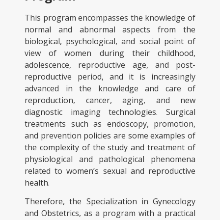
This program encompasses the knowledge of
normal and abnormal aspects from the
biological, psychological, and social point of
view of women during their childhood,
adolescence, reproductive age, and post-
reproductive period, and it is increasingly
advanced in the knowledge and care of
reproduction, cancer, aging, and new
diagnostic imaging technologies. Surgical
treatments such as endoscopy, promotion,
and prevention policies are some examples of
the complexity of the study and treatment of
physiological and pathological phenomena
related to women’s sexual and reproductive
health.
Therefore, the Specialization in Gynecology
and Obstetrics, as a program with a practical