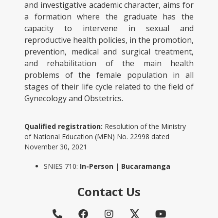
and investigative academic character, aims for
a formation where the graduate has the
capacity to intervene in sexual and
reproductive health policies, in the promotion,
prevention, medical and surgical treatment,
and rehabilitation of the main health
problems of the female population in all
stages of their life cycle related to the field of
Gynecology and Obstetrics.
Qualified registration:
Resolution of the Ministry
of National Education (MEN) No. 22998 dated
November 30, 2021
SNIES 710:
In-Person
|
Bucaramanga
Contact Us