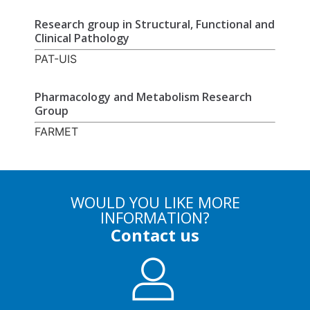
Research group in Structural, Functional and
Clinical Pathology
PAT-UIS
Pharmacology and Metabolism Research
Group
FARMET
WOULD YOU LIKE MORE
INFORMATION?
Contact us