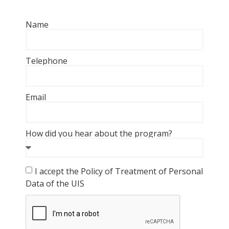
Name
Telephone
Email
How did you hear about the program?
I accept the Policy of Treatment of Personal
Data of the UIS