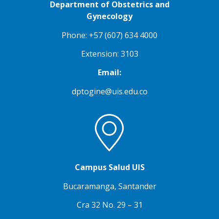
Department of Obstetrics and
Gynecology
Phone: +57 (607) 634 4000
Extension: 3103
Email:
dptogine@uis.edu.co
Campus Salud UIS
Bucaramanga, Santander
Cra 32 No. 29 – 31