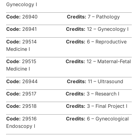
Gynecology I
Code:
26940
Credits:
7 – Pathology
Code:
26941
Credits:
12 – Gynecology I
Code:
29514
Credits:
6 – Reproductive
Medicine I
Code
: 29515
Credits:
12 – Maternal-Fetal
Medicine I
Code:
26944
Credits:
11 – Ultrasound
Code:
29517
Credits:
3 – Research I
Code:
29518
Credits:
3 – Final Project I
Code:
29516
Credits:
6 – Gynecological
Endoscopy I