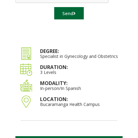
Send
DEGREE:
Specialist in Gynecology and Obstetrics
DURATION:
3 Levels
MODALITY:
In-person/In Spanish
LOCATION:
Bucaramanga Health Campus