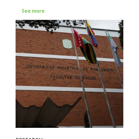
See more
See more