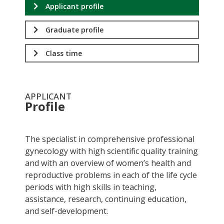
Applicant profile
Graduate profile
Class time
APPLICANT
Profile
.
The specialist in comprehensive professional
gynecology with high scientific quality training
and with an overview of women’s health and
reproductive problems in each of the life cycle
periods with high skills in teaching,
assistance, research, continuing education,
and self-development.