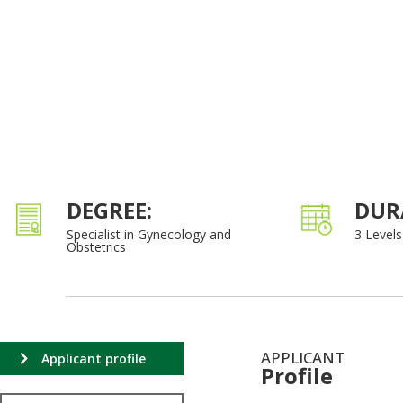
DEGREE:
DUR
Specialist in Gynecology and
3 Levels
Obstetrics
APPLICANT
Applicant profile
Profile
.