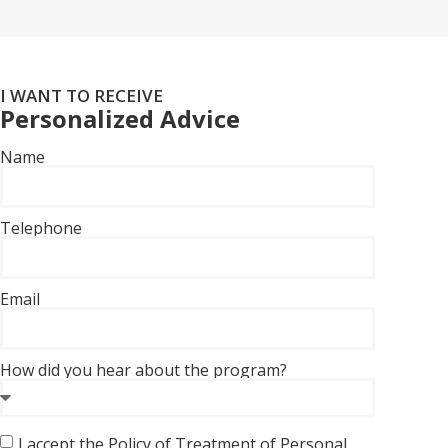
I WANT TO RECEIVE
Personalized Advice
Name
Telephone
Email
How did you hear about the program?
I accept the Policy of Treatment of Personal