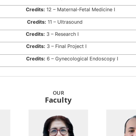
9515
Credits:
12 – Maternal-Fetal Medicine I
944
Credits:
11 – Ultrasound
517
Credits:
3 – Research I
518
Credits:
3 – Final Project I
516
Credits:
6 – Gynecological Endoscopy I
OUR
Faculty