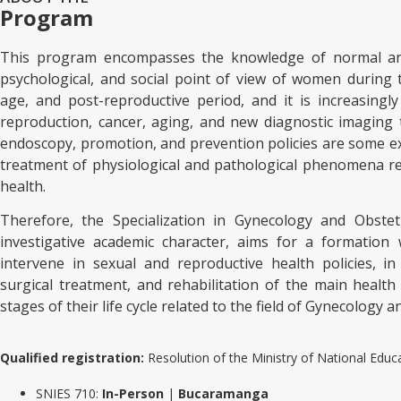
Program
This program encompasses the knowledge of normal and
psychological, and social point of view of women during t
age, and post-reproductive period, and it is increasing
reproduction, cancer, aging, and new diagnostic imaging 
endoscopy, promotion, and prevention policies are some ex
treatment of physiological and pathological phenomena re
health.
Therefore, the Specialization in Gynecology and Obstet
investigative academic character, aims for a formation
intervene in sexual and reproductive health policies, i
surgical treatment, and rehabilitation of the main health
stages of their life cycle related to the field of Gynecology a
Qualified registration:
Resolution of the Ministry of National Ed
SNIES 710:
In-Person
|
Bucaramanga