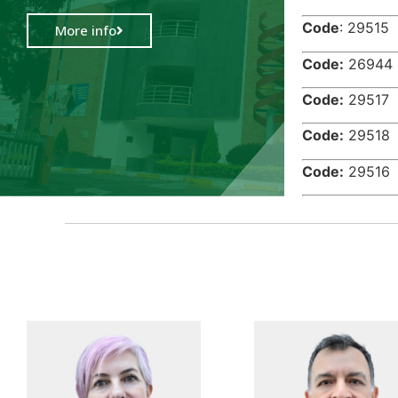
Code
: 2
More info
Code:
26
Code:
29
Code:
29
Code:
29