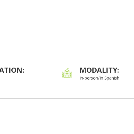
ATION:
MODALITY:
In-person/In Spanish