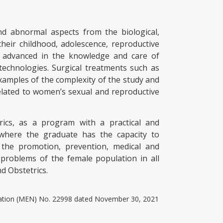
 abnormal aspects from the biological,
heir childhood, adolescence, reproductive
ly advanced in the knowledge and care of
technologies. Surgical treatments such as
amples of the complexity of the study and
lated to women’s sexual and reproductive
rics, as a program with a practical and
 where the graduate has the capacity to
n the promotion, prevention, medical and
 problems of the female population in all
nd Obstetrics.
ucation (MEN) No. 22998 dated November 30, 2021