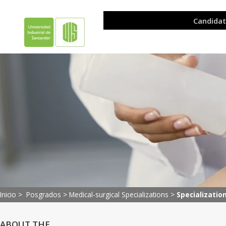
Inicio >
Posgrados
>
Medical-surgical Specializations
>
Specializatio
ABOUT THE