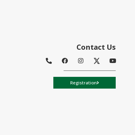
Contact Us
Registration