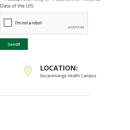
Data of the UIS
Send
LOCATION:
Bucaramanga Health Campus