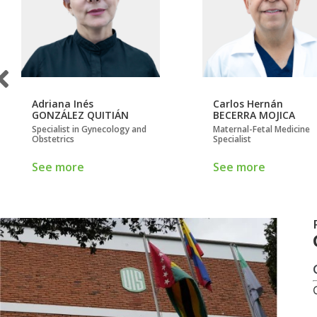
Adriana Inés
Carlos Hernán
GONZÁLEZ QUITIÁN
BECERRA MOJICA
Specialist in Gynecology and
Maternal-Fetal Medicine
Obstetrics
Specialist
See more
See more