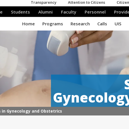
Gynecology
n in Gynecology and Obstetrics