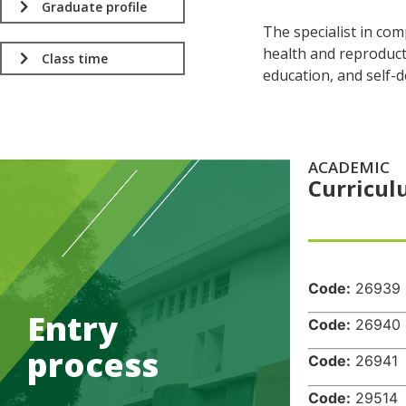
Graduate profile
The specialist in co
health and reproducti
Class time
education, and self-
ACADEMIC
Curricu
.
Code:
26
Entry
Code:
26
process
Code:
26
Code:
29