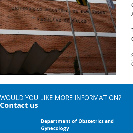
WOULD YOU LIKE MORE INFORMATION?
Contact us
Department of Obstetrics and
Gynecology