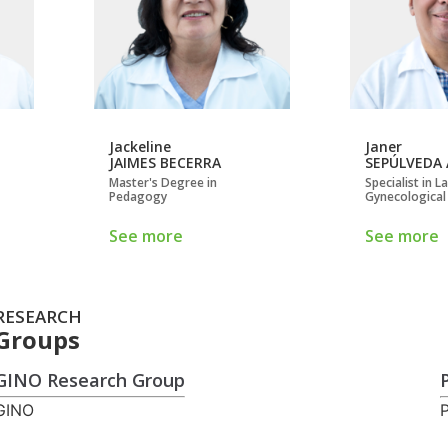
Jackeline
Janer
JAIMES BECERRA
SEPÚLVEDA
Master's Degree in
Specialist in 
Pedagogy
Gynecological
See more
See more
RESEARCH
Groups
GINO Research Group
GINO