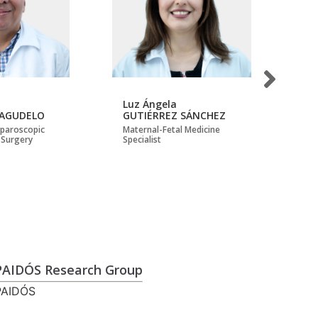
Luz Ángela
Mi
 AGUDELO
GUTIÉRREZ SÁNCHEZ
AL
Laparoscopic
Maternal-Fetal Medicine
Mas
 Surgery
Specialist
Ep
PAIDÓS Research Group
PAIDÓS