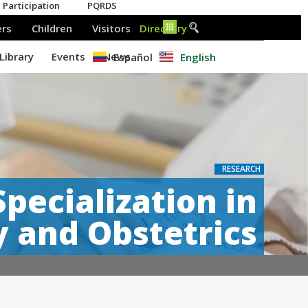
Español
English
RESEARCH
Specialization in
 and Obstetrics