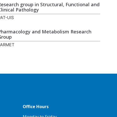
Research group in Structural, Functional and
Clinical Pathology
PAT-UIS
Pharmacology and Metabolism Research
Group
FARMET
Office Hours
Monday to Friday