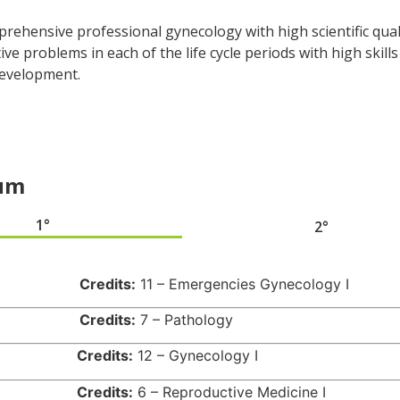
mprehensive professional gynecology with high scientific qua
ve problems in each of the life cycle periods with high skills
development.
lum
1°
2°
939
Credits:
11 – Emergencies Gynecology I
940
Credits:
7 – Pathology
941
Credits:
12 – Gynecology I
514
Credits:
6 – Reproductive Medicine I