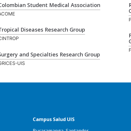
Colombian Student Medical Association
ACOME
Tropical Diseases Research Group
CINTROP
Surgery and Specialties Research Group
GRICES-UIS
Campus Salud UIS
Bucaramanga, Santander