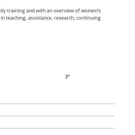
lity training and with an overview of women’s
 in teaching, assistance, research, continuing
3°